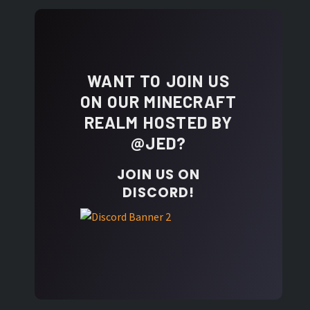
WANT TO JOIN US
ON OUR MINECRAFT
REALM HOSTED BY
@JED?
JOIN US ON
DISCORD!