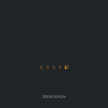
2026 © GGHQ.io