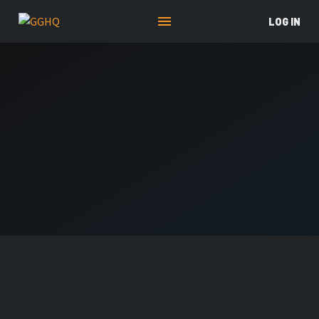
LOG IN