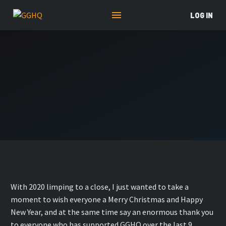
LOG IN
With 2020 limping to a close, I just wanted to take a
moment to wish everyone a Merry Christmas and Happy
New Year, and at the same time say an enormous thank you
to everyone who has supported GGHQ over the last 9