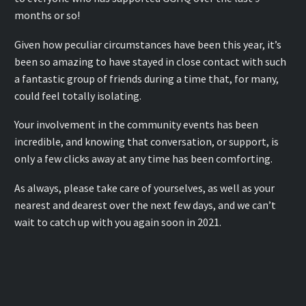
months or so!
Given how peculiar circumstances have been this year, it’s
been so amazing to have stayed in close contact with such
a fantastic group of friends during a time that, for many,
could feel totally isolating.
Your involvement in the community events has been
incredible, and knowing that conversation, or support, is
only a few clicks away at any time has been comforting.
As always, please take care of yourselves, as well as your
nearest and dearest over the next few days, and we can’t
wait to catch up with you again soon in 2021.